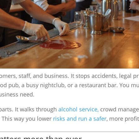
omers, staff, and business. It stops accidents, legal 
d pub, a busy nightclub, or a restaurant bar. You mu
business need.
parts. It walks through
alcohol service,
crowd manage
. This way you lower
risks and run a safer
, more profi