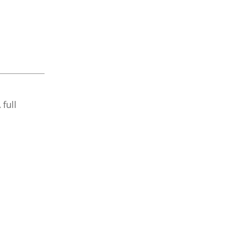
A full