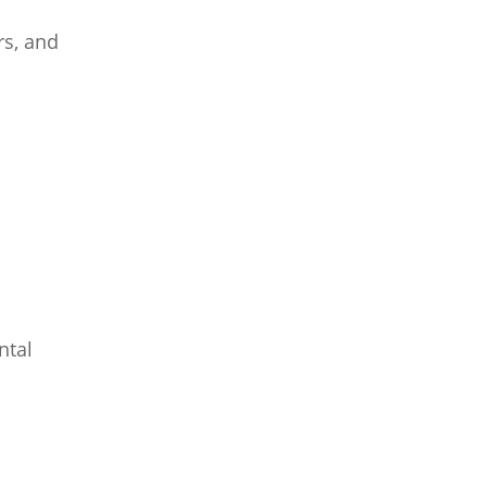
rs, and
ntal