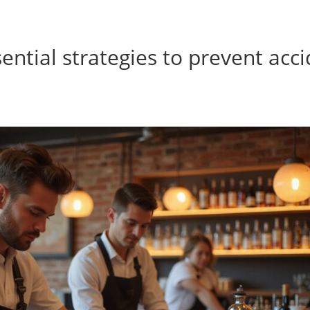
sential strategies to prevent acc