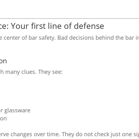
e: Your first line of defense
he center of bar safety. Bad decisions behind the bar 
ion
ugh many clues. They see:
r glassware
ion
erve changes over time. They do not check just one si