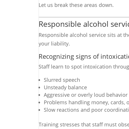
Let us break these areas down.
Responsible alcohol servic
Responsible alcohol service sits at t
your liability.
Recognizing signs of intoxicat
Staff learn to spot intoxication thro
Slurred speech
Unsteady balance
Aggressive or overly loud behavior
Problems handling money, cards, o
Slow reactions and poor coordinat
Training stresses that staff must obs