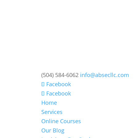
(504) 584-6062
info@absecllc.com
Facebook
Facebook
Home
Services
Online Courses
Our Blog