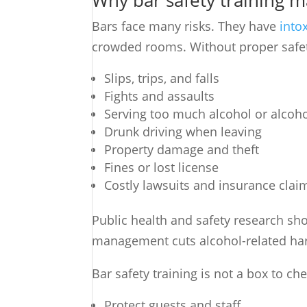
Why bar safety training 
Bars face many risks. They have
into
crowded rooms. Without proper safety 
Slips, trips, and falls
Fights and assaults
Serving too much alcohol or alcoh
Drunk driving when leaving
Property damage and theft
Fines or lost license
Costly lawsuits and insurance clai
Public health and safety research sho
management cuts alcohol-related har
Bar safety training is not a box to che
Protect guests and staff