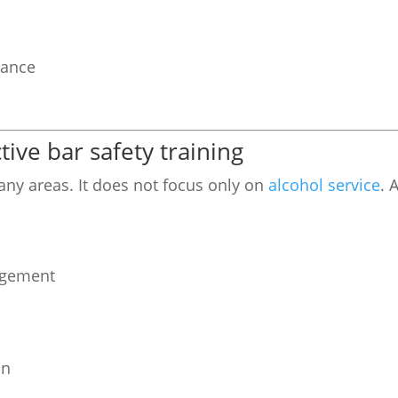
mance
ive bar safety training
many areas. It does not focus only on
alcohol service
. 
agement
on