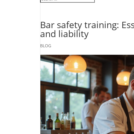
Bar safety training: Es
and liability
BLOG