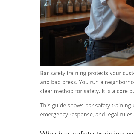
Bar safety training protects your cust
and bad press. You run a neighborhoo
clear method for safety. It is a core 
This guide shows bar safety training 
emergency response, and legal rules