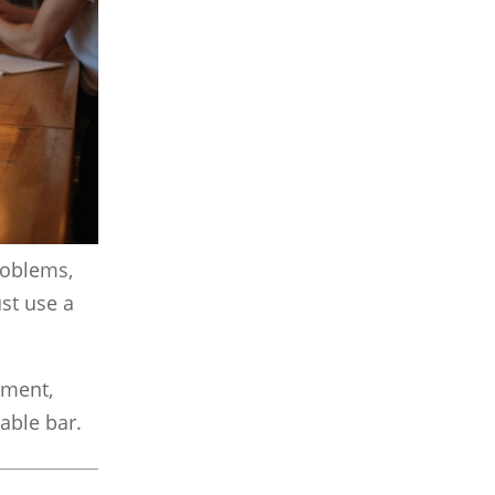
problems,
st use a
ment,
table bar.