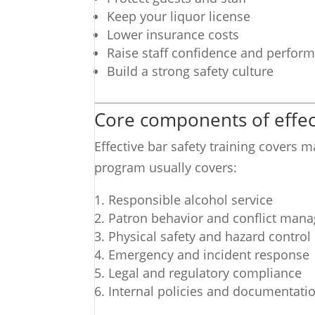
Keep your liquor license
Lower insurance costs
Raise staff confidence and perfor
Build a strong safety culture
Core components of effect
Effective bar safety training covers 
program usually covers:
Responsible alcohol service
Patron behavior and conflict man
Physical safety and hazard control
Emergency and incident response
Legal and regulatory compliance
Internal policies and documentati