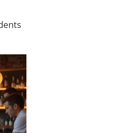
idents