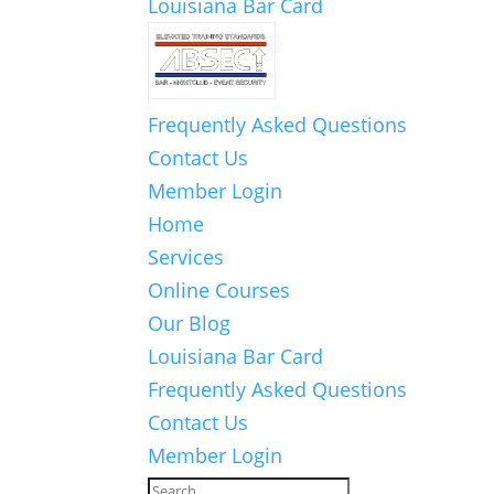
Louisiana Bar Card
Frequently Asked Questions
Contact Us
Member Login
Home
Services
Online Courses
Our Blog
Louisiana Bar Card
Frequently Asked Questions
Contact Us
Member Login