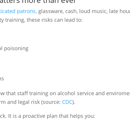
matters more than ever
xicated patrons,
glassware, cash, loud music, late hou
training, these risks can lead to:
ol poisoning
ms
w that staff training on alcohol service and enviro­me
m and legal risk (source:
CDC
).
ck. It is a proactive plan that helps you: