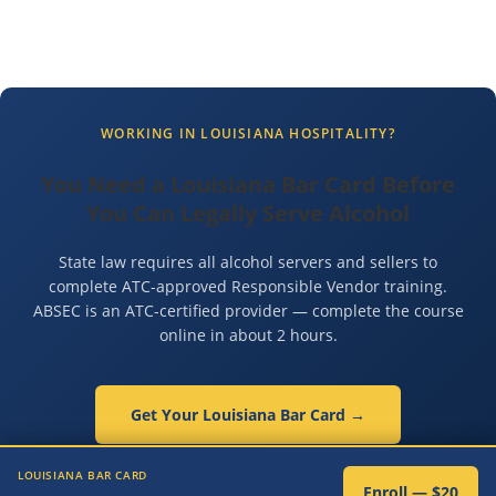
WORKING IN LOUISIANA HOSPITALITY?
You Need a Louisiana Bar Card Before
You Can Legally Serve Alcohol
State law requires all alcohol servers and sellers to
complete ATC-approved Responsible Vendor training.
ABSEC is an ATC-certified provider — complete the course
online in about 2 hours.
Get Your Louisiana Bar Card →
✓ ATC-Certified ✓ 100% Online ✓ Same-Day Certificate ✓ $20
LOUISIANA BAR CARD
Enroll — $20