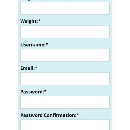
Weight:*
Username:*
Email:*
Password:*
Password Confirmation:*