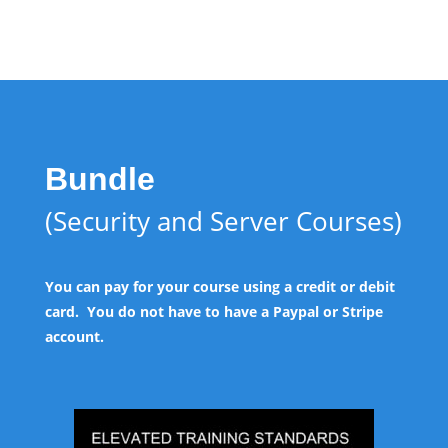
Bundle
(Security and Server Courses)
You can pay for your course using a credit or debit
card. You do not have to have a Paypal or Stripe
account.