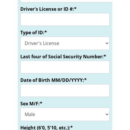
Driver's License or ID #:*
Type of ID:*
Last four of Social Security Number:*
Date of Birth MM/DD/YYYY:*
Sex M/F:*
Height (6'0, 5'10, etc.):*