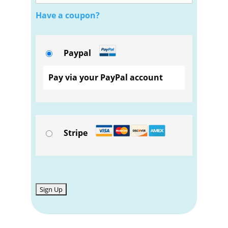
Have a coupon?
Paypal
Pay via your PayPal account
Stripe
No val