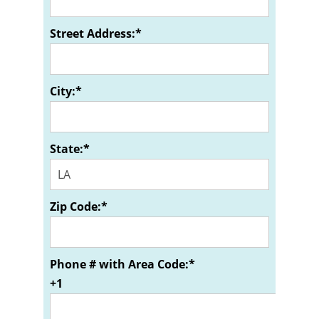
Street Address:*
City:*
State:*
Zip Code:*
Phone # with Area Code:*
+1