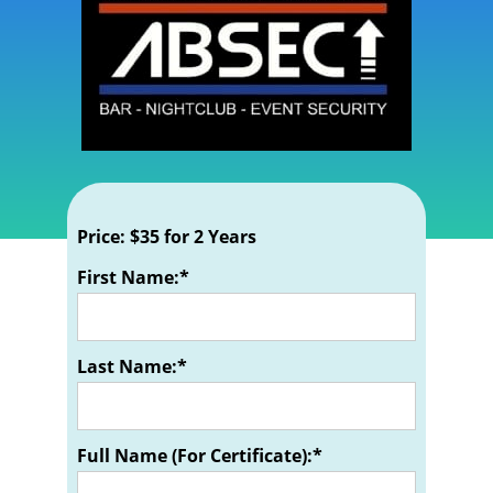
Price:
$35 for 2 Years
First Name:*
Last Name:*
Full Name (For Certificate):*